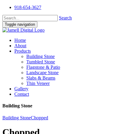
918-654-3627
Search
Toggle navigation
Home
About
Products
Building Stone
Tumbled Stone
Flagstone & Patio
Landscape Stone
Slabs & Beams
Thin Veneer
Gallery
Contact
Building Stone
Building Stone
Chopped
Chopped