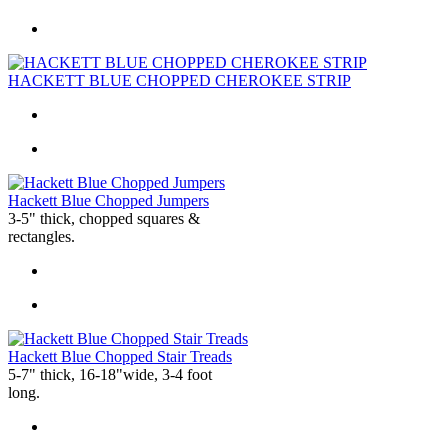
HACKETT BLUE CHOPPED CHEROKEE STRIP
Hackett Blue Chopped Jumpers
3-5" thick, chopped squares &
rectangles.
Hackett Blue Chopped Stair Treads
5-7" thick, 16-18"wide, 3-4 foot
long.