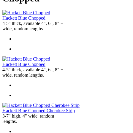
Hackett Blue Chopped
4-5" thick, available 4", 6", 8" +
wide, random lengths.
Hackett Blue Chopped
4-5" thick, available 4", 6", 8" +
wide, random lengths.
Hackett Blue Chopped Cherokee Strip
3-7" high, 4" wide, random
lengths.