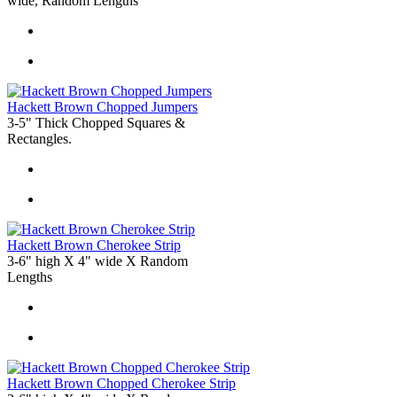
wide, Random Lengths
Hackett Brown Chopped Jumpers
3-5" Thick Chopped Squares &
Rectangles.
Hackett Brown Cherokee Strip
3-6" high X 4" wide X Random
Lengths
Hackett Brown Chopped Cherokee Strip