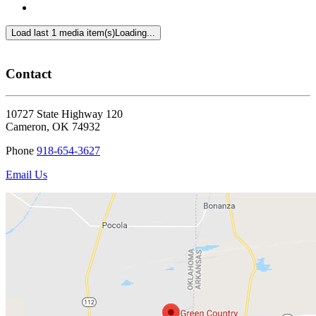
Load last 1 media item(s)
Loading...
Contact
10727 State Highway 120
Cameron
,
OK
74932
Phone
918-654-3627
Email Us