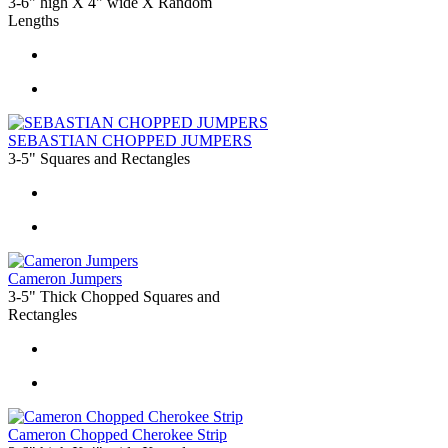
3-6" high X 4" wide X Random
Lengths
SEBASTIAN CHOPPED JUMPERS
3-5" Squares and Rectangles
Cameron Jumpers
3-5" Thick Chopped Squares and
Rectangles
Cameron Chopped Cherokee Strip