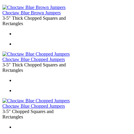
Choctaw Blue Brown Jumpers
3-5" Thick Chopped Squares and
Rectangles
Choctaw Blue Chopped Jumpers
3-5" Thick Chopped Squares and
Rectangles
Choctaw Blue Chopped Jumpers
3-5" Chopped Squares and
Rectangles