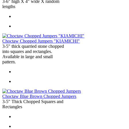
3-6" high X 4" wide X random
lengths
Choctaw Chopped Jumpers "KIAMICHI"
3-5" thick quarried stone chopped
into squares and rectangles.
Available in large and small
pattern.
Choctaw Blue Brown Chopped Jumpers
3-5" Thick Chopped Squares and
Rectangles