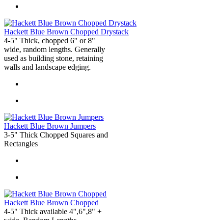
Hackett Blue Brown Chopped Drystack
4-5" Thick, chopped 6" or 8"
wide, random lengths. Generally
used as building stone, retaining
walls and landscape edging.
Hackett Blue Brown Jumpers
3-5" Thick Chopped Squares and
Rectangles
Hackett Blue Brown Chopped
4-5" Thick available 4",6",8" +