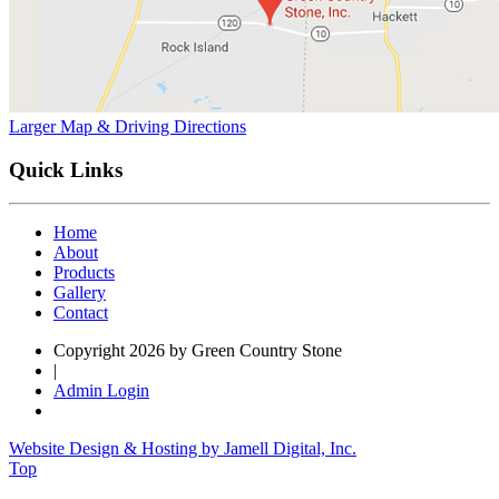
Larger Map & Driving Directions
Quick Links
Home
About
Products
Gallery
Contact
Copyright 2026 by Green Country Stone
|
Admin Login
Website Design & Hosting by Jamell Digital, Inc.
Top